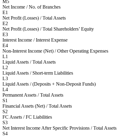
M5
Net Income / No. of Branches
E1
Net Profit (Losses) / Total Assets
E2
Net Profit (Losses) / Total Shareholders’ Equity
E3
Interest Income / Interest Expense
E4
Non-Interest Income (Net) / Other Operating Expenses
L1
Liquid Assets / Total Assets
L2
Liquid Assets / Short-term Liabilities
L3
Liquid Assets / (Deposits + Non-Deposit Funds)
L4
Permanent Assets / Total Assets
S1
Financial Assets (Net) / Total Assets
S2
FC Assets / FC Liabilities
S3
Net Interest Income After Specific Provisions / Total Assets
S4