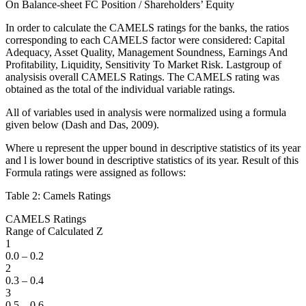
On Balance-sheet FC Position / Shareholders’ Equity
In order to calculate the CAMELS ratings for the banks, the ratios
corresponding to each CAMELS factor were considered: Capital
Adequacy, Asset Quality, Management Soundness, Earnings And
Profitability, Liquidity, Sensitivity To Market Risk. Lastgroup of
analysisis overall CAMELS Ratings. The CAMELS rating was
obtained as the total of the individual variable ratings.
All of variables used in analysis were normalized using a formula
given below (Dash and Das, 2009).
Where u represent the upper bound in descriptive statistics of its year
and l is lower bound in descriptive statistics of its year. Result of this
Formula ratings were assigned as follows:
Table 2: Camels Ratings
CAMELS Ratings
Range of Calculated Z
1
0.0 – 0.2
2
0.3 – 0.4
3
0.5 – 0.6