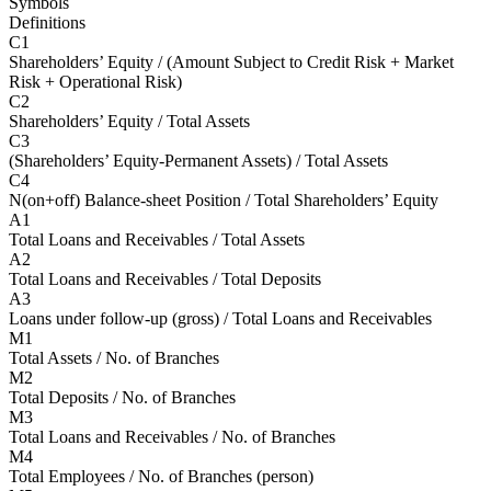
Symbols
Definitions
C1
Shareholders’ Equity / (Amount Subject to Credit Risk + Market
Risk + Operational Risk)
C2
Shareholders’ Equity / Total Assets
C3
(Shareholders’ Equity-Permanent Assets) / Total Assets
C4
N(on+off) Balance-sheet Position / Total Shareholders’ Equity
A1
Total Loans and Receivables / Total Assets
A2
Total Loans and Receivables / Total Deposits
A3
Loans under follow-up (gross) / Total Loans and Receivables
M1
Total Assets / No. of Branches
M2
Total Deposits / No. of Branches
M3
Total Loans and Receivables / No. of Branches
M4
Total Employees / No. of Branches (person)