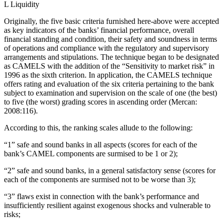
L Liquidity
Originally, the five basic criteria furnished here-above were accepted
as key indicators of the banks’ financial performance, overall
financial standing and condition, their safety and soundness in terms
of operations and compliance with the regulatory and supervisory
arrangements and stipulations. The technique began to be designated
as CAMELS with the addition of the “Sensitivity to market risk” in
1996 as the sixth criterion. In application, the CAMELS technique
offers rating and evaluation of the six criteria pertaining to the bank
subject to examination and supervision on the scale of one (the best)
to five (the worst) grading scores in ascending order (Mercan:
2008:116).
According to this, the ranking scales allude to the following:
“1” safe and sound banks in all aspects (scores for each of the
bank’s CAMEL components are surmised to be 1 or 2);
“2” safe and sound banks, in a general satisfactory sense (scores for
each of the components are surmised not to be worse than 3);
“3” flaws exist in connection with the bank’s performance and
insufficiently resilient against exogenous shocks and vulnerable to
risks;