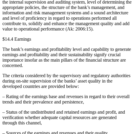
the internal supervision and auditing system, level of determining the
appropriate policies, the structure of the bank’s management, and
information and risk management systems and a sound architecture
and level of proficiency in regard to operations performed all
contribute to, solidify and enhance the management quality and add
value to operational performance (Ak: 2006:15).
$14.4 Earnings
The bank’s earnings and profitability level and capability to generate
earnings and profitability and their sustainability signify crucial
importance insofar as the main pillars of the financial structure are
concerned.
The criteria considered by the supervisory and regulatory authorities
during on-site supervision of the banks’ asset quality in the
developed countries are provided below:
– Rating of the earnings base and revenues in regard to their overall
trends and their prevalence and persistence,
– Status of the undistributed and retained earnings and profit, and
verification whether adequate capital resources are generated
through this channel,
– Sources of the earnings and revenues and their quality,