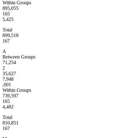
Within Groups
895,055
165
5,425
Total
899,518
167
A
Between Groups
71,254
2
35,627
7,948
,001
Within Groups
739,597
165
4,482
Total
810,851
167