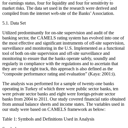
for earnings status, four for liquidity and four for sensitivity to
market risks. The data set used in the research were derived and
compiled from the internet web-site of the Banks’ Association.
5.1. Data Set
Utilized predominantly for on-site supervision and audit of the
banking sector, the CAMELS rating system has evolved into one of
the most effective and significant instruments of off-site supervision,
surveillance and monitoring in the U.S. Implemented as a functional
tool of both on-site supervision and off-site surveillance and
monitoring to ensure that the banks operate safely, soundly and
regularly in compliance with the regulations and to ascertain that
they are on the right track, this approach is also defined as the
“composite performance rating and evaluation” (Kaya: 2001:i).
The analysis was performed for a sample of twenty-one banks
operating in Turkey of which three were public sector banks, ten
were private sector banks and eight were foreign-private sector
banks from 2004 to 2011. Our study covered financial ratio obtained
from annual balance sheets and income states. The variables used in
our study were based on CAMELS framework as below:
Table 1: Symbols and Definitions Used in Analysis