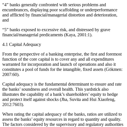
“4” banks generally confronted with serious problems and
encumbrances, displaying poor scaffolding or underperformance
and afflicted by financial/managerial distortion and deterioration,
and
“5” banks exposed to excessive risk, and distressed by grave
financial/managerial predicaments (Kaya, 2001:1).
4.1 Capital Adequacy
From the perspective of a banking enterprise, the first and foremost
function of the core capital is to cover any and all expenditures
warranted for incorporation and launch of operations and also it
constitutes a pool of funds for the intangible, fixed assets (Gökmen:
2007:60).
Capital adequacy is the fundamental determinant to ensure and rate
the banks’ soundness and overall health. This yardstick also
illustrates the capability of a bank’s shareholders’ equity to hedge
and protect itself against shocks (Jha, Suvita and Hui Xiaofeng,
2012:7603).
When rating the capital adequacy of the banks, ratios are utilized to
assess the banks’ equity resources in regard to quantity and quality.
The factors considered by the supervisory and regulatory authorities