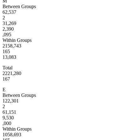
M
Between Groups
62,537
2
31,269
2,390
,095
Within Groups
2158,743
165
13,083
Total
2221,280
167
E
Between Groups
122,301
2
61,151
9,530
,000
Within Groups
1058,693