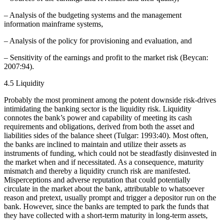
– Analysis of the budgeting systems and the management
information mainframe systems,
– Analysis of the policy for provisioning and evaluation, and
– Sensitivity of the earnings and profit to the market risk (Beycan:
2007:94).
4.5 Liquidity
Probably the most prominent among the potent downside risk-drives
intimidating the banking sector is the liquidity risk. Liquidity
connotes the bank’s power and capability of meeting its cash
requirements and obligations, derived from both the asset and
liabilities sides of the balance sheet (Tulgar: 1993:40). Most often,
the banks are inclined to maintain and utilize their assets as
instruments of funding, which could not be steadfastly disinvested in
the market when and if necessitated. As a consequence, maturity
mismatch and thereby a liquidity crunch risk are manifested.
Misperceptions and adverse reputation that could potentially
circulate in the market about the bank, attributable to whatsoever
reason and pretext, usually prompt and trigger a depositor run on the
bank. However, since the banks are tempted to park the funds that
they have collected with a short-term maturity in long-term assets,