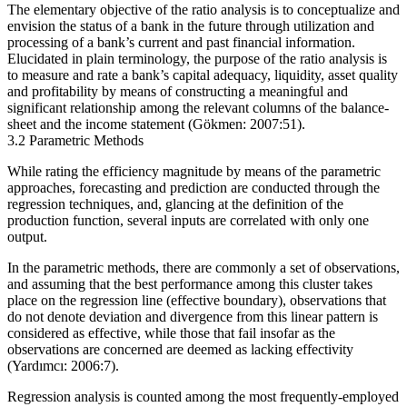
The elementary objective of the ratio analysis is to conceptualize and
envision the status of a bank in the future through utilization and
processing of a bank’s current and past financial information.
Elucidated in plain terminology, the purpose of the ratio analysis is
to measure and rate a bank’s capital adequacy, liquidity, asset quality
and profitability by means of constructing a meaningful and
significant relationship among the relevant columns of the balance-
sheet and the income statement (Gökmen: 2007:51).
3.2 Parametric Methods
While rating the efficiency magnitude by means of the parametric
approaches, forecasting and prediction are conducted through the
regression techniques, and, glancing at the definition of the
production function, several inputs are correlated with only one
output.
In the parametric methods, there are commonly a set of observations,
and assuming that the best performance among this cluster takes
place on the regression line (effective boundary), observations that
do not denote deviation and divergence from this linear pattern is
considered as effective, while those that fail insofar as the
observations are concerned are deemed as lacking effectivity
(Yardımcı: 2006:7).
Regression analysis is counted among the most frequently-employed