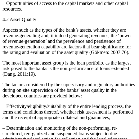
– Opportunities of access to the capital markets and other capital
resources.
4.2 Asset Quality
Aspects such as the types of the bank’s assets, whether they are
revenue-generating and, if indeed generating revenues, the ‘power
of revenue-generation’ and the prevalence and persistence of
revenue-generation capability are factors that bear significance for
the rating and evaluation of the asset quality (Gökmen: 2007:76).
The most important asset group is the loan portfolio, as the largest
risk posed to the banks is the non-performance of loans extended
(Dang, 2011:19).
The factors considered by the supervisory and regulatory authorities
during on-site supervision of the banks’ asset quality in the
developed countries are provided below:
– Effectivity/eligibility/suitability of the entire lending process, the
terms and conditions thereof, whether risk assessment is performed
and the receipt of appropriate collateral and guarantees,
– Determination and monitoring of the non-performing, re-
structured, reorganized and suspended loans subject to due