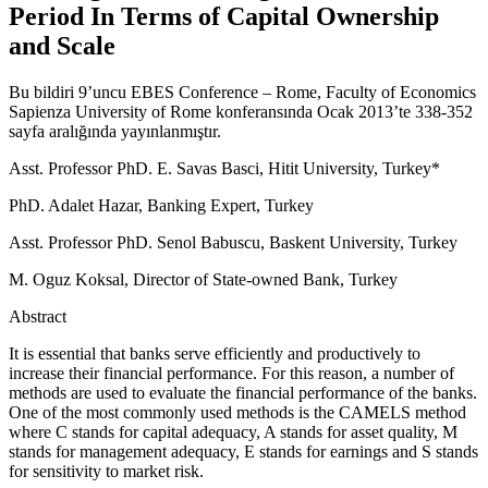
Period In Terms of Capital Ownership
and Scale
Bu bildiri 9’uncu EBES Conference – Rome, Faculty of Economics
Sapienza University of Rome konferansında Ocak 2013’te 338-352
sayfa aralığında yayınlanmıştır.
Asst. Professor PhD. E. Savas Basci, Hitit University, Turkey*
PhD. Adalet Hazar, Banking Expert, Turkey
Asst. Professor PhD. Senol Babuscu, Baskent University, Turkey
M. Oguz Koksal, Director of State-owned Bank, Turkey
Abstract
It is essential that banks serve efficiently and productively to
increase their financial performance. For this reason, a number of
methods are used to evaluate the financial performance of the banks.
One of the most commonly used methods is the CAMELS method
where C stands for capital adequacy, A stands for asset quality, M
stands for management adequacy, E stands for earnings and S stands
for sensitivity to market risk.