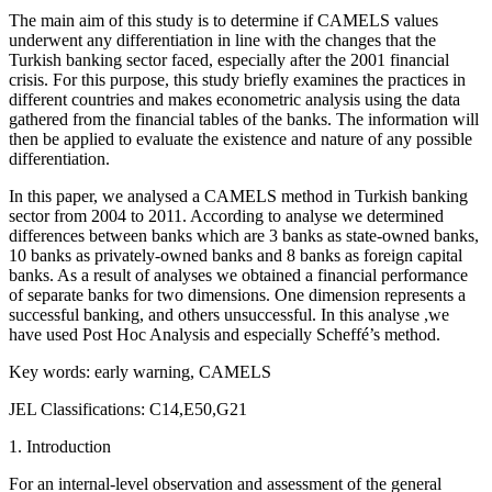
The main aim of this study is to determine if CAMELS values
underwent any differentiation in line with the changes that the
Turkish banking sector faced, especially after the 2001 financial
crisis. For this purpose, this study briefly examines the practices in
different countries and makes econometric analysis using the data
gathered from the financial tables of the banks. The information will
then be applied to evaluate the existence and nature of any possible
differentiation.
In this paper, we analysed a CAMELS method in Turkish banking
sector from 2004 to 2011. According to analyse we determined
differences between banks which are 3 banks as state-owned banks,
10 banks as privately-owned banks and 8 banks as foreign capital
banks. As a result of analyses we obtained a financial performance
of separate banks for two dimensions. One dimension represents a
successful banking, and others unsuccessful. In this analyse ,we
have used Post Hoc Analysis and especially Scheffé’s method.
Key words: early warning, CAMELS
JEL Classifications: C14,E50,G21
1. Introduction
For an internal-level observation and assessment of the general