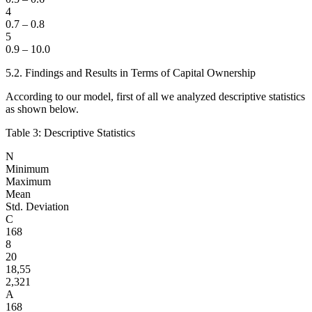
4
0.7 – 0.8
5
0.9 – 10.0
5.2. Findings and Results in Terms of Capital Ownership
According to our model, first of all we analyzed descriptive statistics
as shown below.
Table 3: Descriptive Statistics
N
Minimum
Maximum
Mean
Std. Deviation
C
168
8
20
18,55
2,321
A
168