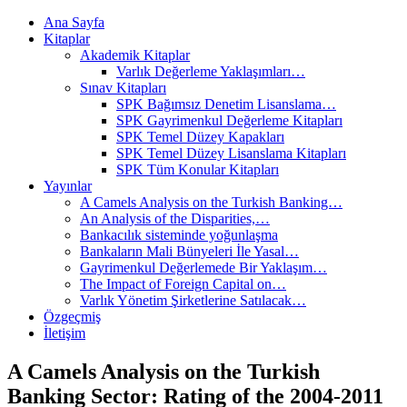
Ana Sayfa
Kitaplar
Akademik Kitaplar
Varlık Değerleme Yaklaşımları…
Sınav Kitapları
SPK Bağımsız Denetim Lisanslama…
SPK Gayrimenkul Değerleme Kitapları
SPK Temel Düzey Kapakları
SPK Temel Düzey Lisanslama Kitapları
SPK Tüm Konular Kitapları
Yayınlar
A Camels Analysis on the Turkish Banking…
An Analysis of the Disparities,…
Bankacılık sisteminde yoğunlaşma
Bankaların Mali Bünyeleri İle Yasal…
Gayrimenkul Değerlemede Bir Yaklaşım…
The Impact of Foreign Capital on…
Varlık Yönetim Şirketlerine Satılacak…
Özgeçmiş
İletişim
A Camels Analysis on the Turkish
Banking Sector: Rating of the 2004-2011