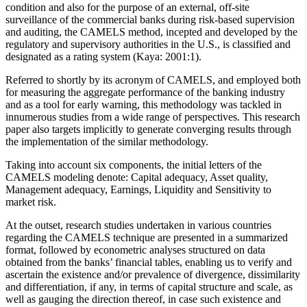
condition and also for the purpose of an external, off-site
surveillance of the commercial banks during risk-based supervision
and auditing, the CAMELS method, incepted and developed by the
regulatory and supervisory authorities in the U.S., is classified and
designated as a rating system (Kaya: 2001:1).
Referred to shortly by its acronym of CAMELS, and employed both
for measuring the aggregate performance of the banking industry
and as a tool for early warning, this methodology was tackled in
innumerous studies from a wide range of perspectives. This research
paper also targets implicitly to generate converging results through
the implementation of the similar methodology.
Taking into account six components, the initial letters of the
CAMELS modeling denote: Capital adequacy, Asset quality,
Management adequacy, Earnings, Liquidity and Sensitivity to
market risk.
At the outset, research studies undertaken in various countries
regarding the CAMELS technique are presented in a summarized
format, followed by econometric analyses structured on data
obtained from the banks’ financial tables, enabling us to verify and
ascertain the existence and/or prevalence of divergence, dissimilarity
and differentiation, if any, in terms of capital structure and scale, as
well as gauging the direction thereof, in case such existence and