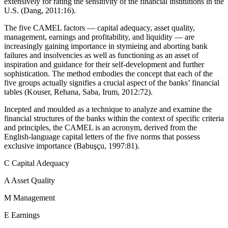
extensively for rating the sensitivity of the financial institutions in the
U.S. (Dang, 2011:16).
The five CAMEL factors — capital adequacy, asset quality,
management, earnings and profitability, and liquidity — are
increasingly gaining importance in stymieing and aborting bank
failures and insolvencies as well as functioning as an asset of
inspiration and guidance for their self-development and further
sophistication. The method embodies the concept that each of the
five groups actually signifies a crucial aspect of the banks’ financial
tables (Kouser, Rehana, Saba, Irum, 2012:72).
Incepted and moulded as a technique to analyze and examine the
financial structures of the banks within the context of specific criteria
and principles, the CAMEL is an acronym, derived from the
English-language capital letters of the five norms that possess
exclusive importance (Babuşçu, 1997:81).
C Capital Adequacy
A Asset Quality
M Management
E Earnings