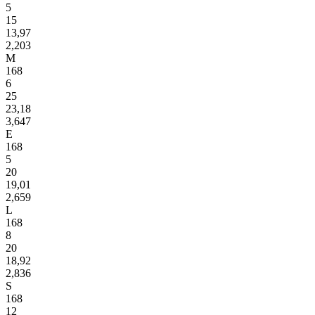
5
15
13,97
2,203
M
168
6
25
23,18
3,647
E
168
5
20
19,01
2,659
L
168
8
20
18,92
2,836
S
168
12