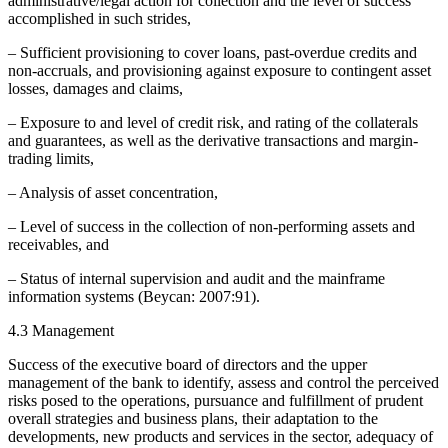
administrative/legal action for collection and the level of success
accomplished in such strides,
– Sufficient provisioning to cover loans, past-overdue credits and
non-accruals, and provisioning against exposure to contingent asset
losses, damages and claims,
– Exposure to and level of credit risk, and rating of the collaterals
and guarantees, as well as the derivative transactions and margin-
trading limits,
– Analysis of asset concentration,
– Level of success in the collection of non-performing assets and
receivables, and
– Status of internal supervision and audit and the mainframe
information systems (Beycan: 2007:91).
4.3 Management
Success of the executive board of directors and the upper
management of the bank to identify, assess and control the perceived
risks posed to the operations, pursuance and fulfillment of prudent
overall strategies and business plans, their adaptation to the
developments, new products and services in the sector, adequacy of