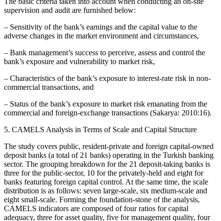
The basic criteria taken into account when conducting an on-site
supervision and audit are furnished below:
– Sensitivity of the bank’s earnings and the capital value to the
adverse changes in the market environment and circumstances,
– Bank management’s success to perceive, assess and control the
bank’s exposure and vulnerability to market risk,
– Characteristics of the bank’s exposure to interest-rate risk in non-
commercial transactions, and
– Status of the bank’s exposure to market risk emanating from the
commercial and foreign-exchange transactions (Sakarya: 2010:16).
5. CAMELS Analysis in Terms of Scale and Capital Structure
The study covers public, resident-private and foreign capital-owned
deposit banks (a total of 21 banks) operating in the Turkish banking
sector. The grouping breakdown for the 21 deposit-taking banks is
three for the public-sector, 10 for the privately-held and eight for
banks featuring foreign capital control. At the same time, the scale
distribution is as follows: seven large-scale, six medium-scale and
eight small-scale. Forming the foundation-stone of the analysis,
CAMELS indicators are composed of four ratios for capital
adequacy, three for asset quality, five for management quality, four