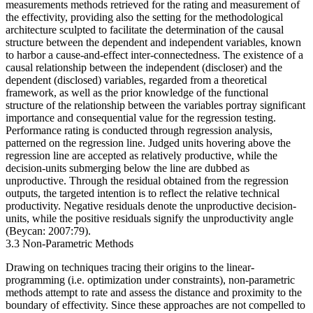
measurements methods retrieved for the rating and measurement of
the effectivity, providing also the setting for the methodological
architecture sculpted to facilitate the determination of the causal
structure between the dependent and independent variables, known
to harbor a cause-and-effect inter-connectedness. The existence of a
causal relationship between the independent (discloser) and the
dependent (disclosed) variables, regarded from a theoretical
framework, as well as the prior knowledge of the functional
structure of the relationship between the variables portray significant
importance and consequential value for the regression testing.
Performance rating is conducted through regression analysis,
patterned on the regression line. Judged units hovering above the
regression line are accepted as relatively productive, while the
decision-units submerging below the line are dubbed as
unproductive. Through the residual obtained from the regression
outputs, the targeted intention is to reflect the relative technical
productivity. Negative residuals denote the unproductive decision-
units, while the positive residuals signify the unproductivity angle
(Beycan: 2007:79).
3.3 Non-Parametric Methods
Drawing on techniques tracing their origins to the linear-
programming (i.e. optimization under constraints), non-parametric
methods attempt to rate and assess the distance and proximity to the
boundary of effectivity. Since these approaches are not compelled to