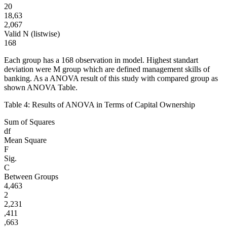
20
18,63
2,067
Valid N (listwise)
168
Each group has a 168 observation in model. Highest standart
deviation were M group which are defined management skills of
banking. As a ANOVA result of this study with compared group as
shown ANOVA Table.
Table 4: Results of ANOVA in Terms of Capital Ownership
Sum of Squares
df
Mean Square
F
Sig.
C
Between Groups
4,463
2
2,231
,411
,663