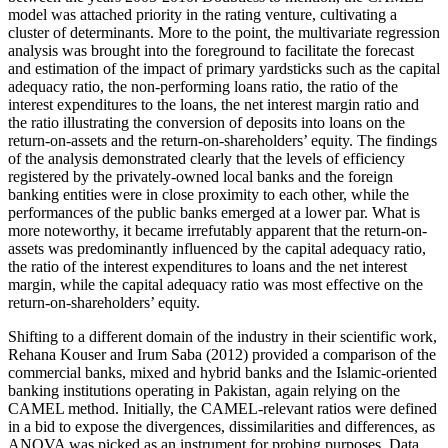
model was attached priority in the rating venture, cultivating a
cluster of determinants. More to the point, the multivariate regression
analysis was brought into the foreground to facilitate the forecast
and estimation of the impact of primary yardsticks such as the capital
adequacy ratio, the non-performing loans ratio, the ratio of the
interest expenditures to the loans, the net interest margin ratio and
the ratio illustrating the conversion of deposits into loans on the
return-on-assets and the return-on-shareholders’ equity. The findings
of the analysis demonstrated clearly that the levels of efficiency
registered by the privately-owned local banks and the foreign
banking entities were in close proximity to each other, while the
performances of the public banks emerged at a lower par. What is
more noteworthy, it became irrefutably apparent that the return-on-
assets was predominantly influenced by the capital adequacy ratio,
the ratio of the interest expenditures to loans and the net interest
margin, while the capital adequacy ratio was most effective on the
return-on-shareholders’ equity.
Shifting to a different domain of the industry in their scientific work,
Rehana Kouser and Irum Saba (2012) provided a comparison of the
commercial banks, mixed and hybrid banks and the Islamic-oriented
banking institutions operating in Pakistan, again relying on the
CAMEL method. Initially, the CAMEL-relevant ratios were defined
in a bid to expose the divergences, dissimilarities and differences, as
ANOVA was picked as an instrument for probing purposes. Data