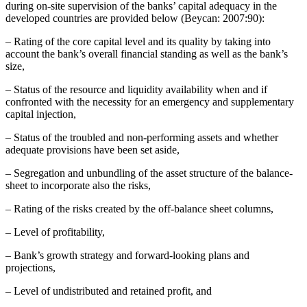
during on-site supervision of the banks’ capital adequacy in the
developed countries are provided below (Beycan: 2007:90):
– Rating of the core capital level and its quality by taking into
account the bank’s overall financial standing as well as the bank’s
size,
– Status of the resource and liquidity availability when and if
confronted with the necessity for an emergency and supplementary
capital injection,
– Status of the troubled and non-performing assets and whether
adequate provisions have been set aside,
– Segregation and unbundling of the asset structure of the balance-
sheet to incorporate also the risks,
– Rating of the risks created by the off-balance sheet columns,
– Level of profitability,
– Bank’s growth strategy and forward-looking plans and
projections,
– Level of undistributed and retained profit, and