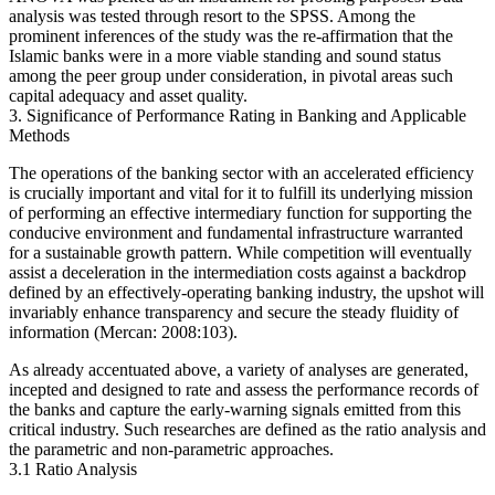
analysis was tested through resort to the SPSS. Among the
prominent inferences of the study was the re-affirmation that the
Islamic banks were in a more viable standing and sound status
among the peer group under consideration, in pivotal areas such
capital adequacy and asset quality.
3. Significance of Performance Rating in Banking and Applicable
Methods
The operations of the banking sector with an accelerated efficiency
is crucially important and vital for it to fulfill its underlying mission
of performing an effective intermediary function for supporting the
conducive environment and fundamental infrastructure warranted
for a sustainable growth pattern. While competition will eventually
assist a deceleration in the intermediation costs against a backdrop
defined by an effectively-operating banking industry, the upshot will
invariably enhance transparency and secure the steady fluidity of
information (Mercan: 2008:103).
As already accentuated above, a variety of analyses are generated,
incepted and designed to rate and assess the performance records of
the banks and capture the early-warning signals emitted from this
critical industry. Such researches are defined as the ratio analysis and
the parametric and non-parametric approaches.
3.1 Ratio Analysis