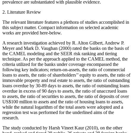
prevalence are substantiated with plausible evidence.
2. Literature Review
The relevant literature features a plethora of studies accomplished in
this subject matter. Compact information on selected academic
works are provided here-below.
A research investigation achieved by R. Alton Gilbert, Andrew P.
Meyer and Mark D. Vaughan (2000) rated the banks on the basis of
the CAMEL modeling and the SEER risk ranking and tiering
technique. As per the approach applied to the CAMEL method, the
criteria utilized for the banks under coverage encompassed the
following key indicators; return-on-assets, the ratio of commercial
loans to assets, the ratio of shareholders’’ equity to assets, the ratio of
immovable property and real estate to assets, the ratio of outstanding
loans overdue by 30-89 days to assets, the ratio of outstanding loans
overdue in excess of 90 days to assets, the ratio of unaccrued loans
to assets, the ratio of securities to assets, the ratio of deposits of over
US$100 million to assets and the ratio of housing loans to assets,
while the natural logarithm of the total assets were adopted and a
regression test was performed for the underlined aims of the
research.
The study conducted by Harsh Vineet Kaur (2010), on the other