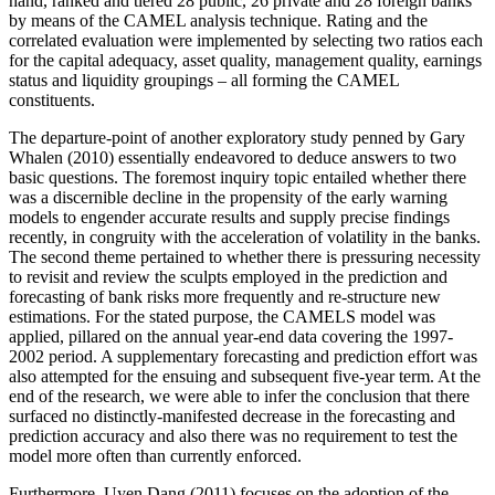
hand, ranked and tiered 28 public, 26 private and 28 foreign banks
by means of the CAMEL analysis technique. Rating and the
correlated evaluation were implemented by selecting two ratios each
for the capital adequacy, asset quality, management quality, earnings
status and liquidity groupings – all forming the CAMEL
constituents.
The departure-point of another exploratory study penned by Gary
Whalen (2010) essentially endeavored to deduce answers to two
basic questions. The foremost inquiry topic entailed whether there
was a discernible decline in the propensity of the early warning
models to engender accurate results and supply precise findings
recently, in congruity with the acceleration of volatility in the banks.
The second theme pertained to whether there is pressuring necessity
to revisit and review the sculpts employed in the prediction and
forecasting of bank risks more frequently and re-structure new
estimations. For the stated purpose, the CAMELS model was
applied, pillared on the annual year-end data covering the 1997-
2002 period. A supplementary forecasting and prediction effort was
also attempted for the ensuing and subsequent five-year term. At the
end of the research, we were able to infer the conclusion that there
surfaced no distinctly-manifested decrease in the forecasting and
prediction accuracy and also there was no requirement to test the
model more often than currently enforced.
Furthermore, Uyen Dang (2011) focuses on the adoption of the