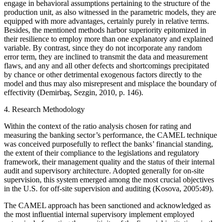
engage in behavioral assumptions pertaining to the structure of the
production unit, as also witnessed in the parametric models, they are
equipped with more advantages, certainly purely in relative terms.
Besides, the mentioned methods harbor superiority epitomized in
their resilience to employ more than one explanatory and explained
variable. By contrast, since they do not incorporate any random
error term, they are inclined to transmit the data and measurement
flaws, and any and all other defects and shortcomings precipitated
by chance or other detrimental exogenous factors directly to the
model and thus may also misrepresent and misplace the boundary of
effectivity (Demirbaş, Sezgin, 2010, p. 146).
4. Research Methodology
Within the context of the ratio analysis chosen for rating and
measuring the banking sector’s performance, the CAMEL technique
was conceived purposefully to reflect the banks’ financial standing,
the extent of their compliance to the legislations and regulatory
framework, their management quality and the status of their internal
audit and supervisory architecture. Adopted generally for on-site
supervision, this system emerged among the most crucial objectives
in the U.S. for off-site supervision and auditing (Kosova, 2005:49).
The CAMEL approach has been sanctioned and acknowledged as
the most influential internal supervisory implement employed