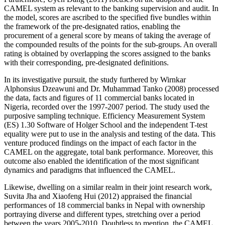
CAMEL system as relevant to the banking supervision and audit. In
the model, scores are ascribed to the specified five bundles within
the framework of the pre-designated ratios, enabling the
procurement of a general score by means of taking the average of
the compounded results of the points for the sub-groups. An overall
rating is obtained by overlapping the scores assigned to the banks
with their corresponding, pre-designated definitions.
In its investigative pursuit, the study furthered by Wirnkar
Alphonsius Dzeawuni and Dr. Muhammad Tanko (2008) processed
the data, facts and figures of 11 commercial banks located in
Nigeria, recorded over the 1997-2007 period. The study used the
purposive sampling technique. Efficiency Measurement System
(ES) 1.30 Software of Holger School and the independent T-test
equality were put to use in the analysis and testing of the data. This
venture produced findings on the impact of each factor in the
CAMEL on the aggregate, total bank performance. Moreover, this
outcome also enabled the identification of the most significant
dynamics and paradigms that influenced the CAMEL.
Likewise, dwelling on a similar realm in their joint research work,
Suvita Jha and Xiaofeng Hui (2012) appraised the financial
performances of 18 commercial banks in Nepal with ownership
portraying diverse and different types, stretching over a period
between the years 2005-2010. Doubtless to mention, the CAMEL