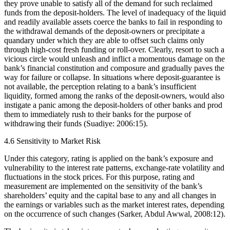
they prove unable to satisfy all of the demand for such reclaimed
funds from the deposit-holders. The level of inadequacy of the liquid
and readily available assets coerce the banks to fail in responding to
the withdrawal demands of the deposit-owners or precipitate a
quandary under which they are able to offset such claims only
through high-cost fresh funding or roll-over. Clearly, resort to such a
vicious circle would unleash and inflict a momentous damage on the
bank’s financial constitution and composure and gradually paves the
way for failure or collapse. In situations where deposit-guarantee is
not available, the perception relating to a bank’s insufficient
liquidity, formed among the ranks of the deposit-owners, would also
instigate a panic among the deposit-holders of other banks and prod
them to immediately rush to their banks for the purpose of
withdrawing their funds (Suadiye: 2006:15).
4.6 Sensitivity to Market Risk
Under this category, rating is applied on the bank’s exposure and
vulnerability to the interest rate patterns, exchange-rate volatility and
fluctuations in the stock prices. For this purpose, rating and
measurement are implemented on the sensitivity of the bank’s
shareholders’ equity and the capital base to any and all changes in
the earnings or variables such as the market interest rates, depending
on the occurrence of such changes (Sarker, Abdul Awwal, 2008:12).