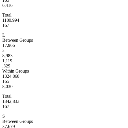
165
6,416
Total
1180,994
167
L
Between Groups
17,966
2
8,983
1,119
,329
Within Groups
1324,868
165
8,030
Total
1342,833
167
S
Between Groups
37,679